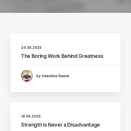
24.05.2025
The Boring Work Behind Greatness
by Valentine Rawat
19.05.2025
Strength Is Never a Disadvantage