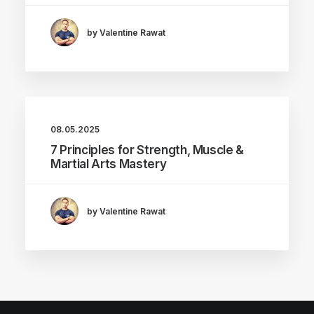
by Valentine Rawat
08.05.2025
7 Principles for Strength, Muscle &
Martial Arts Mastery
by Valentine Rawat