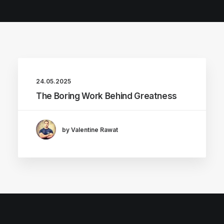
24.05.2025
The Boring Work Behind Greatness
by Valentine Rawat