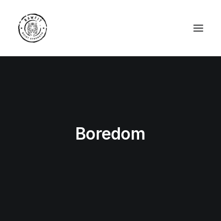
Boredom